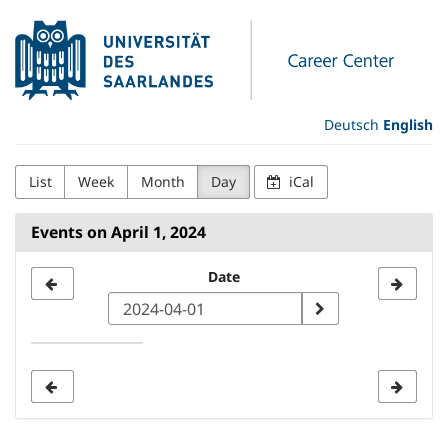
Skip to
Universität
main
content
des
Saarlandes
Deutsch
English
Career
List
Week
Month
Day
iCal
Center
Events on April 1, 2024
Select
Date
a
date
to
display