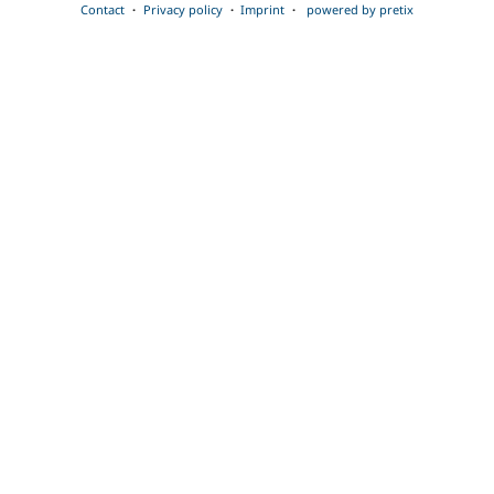
Contact
Privacy policy
Imprint
powered by pretix