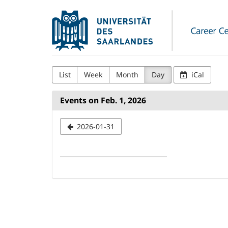
Skip to
Universität
main
content
des
Saarlandes
Career
List
Week
Month
Day
iCal
Center
Events on Feb. 1, 2026
Select
2026-01-31
a
date
to
display