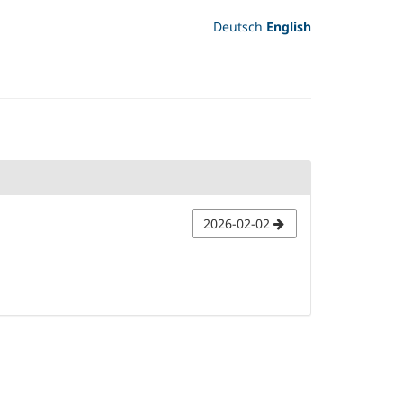
Deutsch
English
2026-02-02