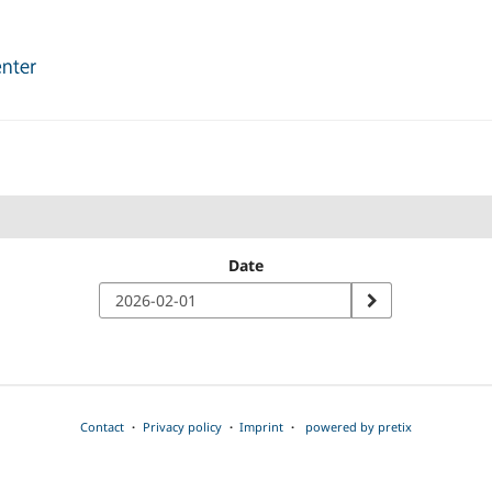
Date
Contact
Privacy policy
Imprint
powered by pretix