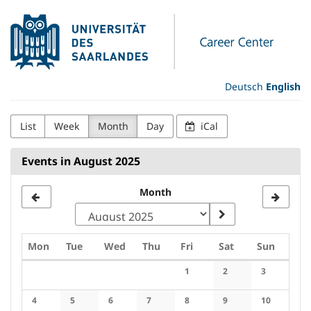
Skip to
Universität
main
content
des
Saarlandes
Deutsch
English
Career
List
Week
Month
Day
iCal
Center
Events in August 2025
Month
Monday
Tuesday
Wednesday
Thursday
Friday
Saturday
Sunday
Mon
Tue
Wed
Thu
Fri
Sat
Sun
Calendar
1
2
3
No events
No events
No events
4
5
6
7
8
9
10