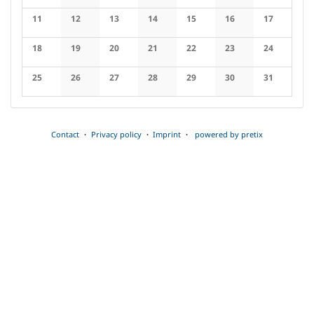
No events
No events
No events
No events
No events
No events
No events
11
12
13
14
15
16
17
No events
No events
No events
No events
No events
No events
No events
18
19
20
21
22
23
24
No events
No events
No events
No events
No events
No events
No events
25
26
27
28
29
30
31
No events
No events
No events
No events
No events
No events
No events
Contact
Privacy policy
Imprint
powered by pretix