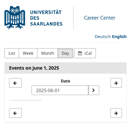
Skip to
Universität
main
content
des
Saarlandes
Deutsch
English
Career
List
Week
Month
Day
iCal
Center
Events on June 1, 2025
Select
Date
a
date
to
display