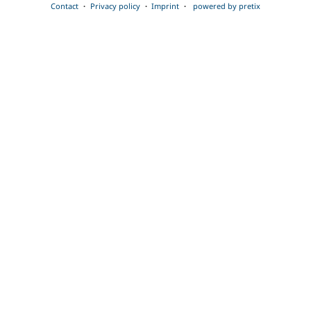
Contact
Privacy policy
Imprint
powered by pretix