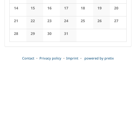
No events
No events
No events
No events
No events
No events
No events
14
15
16
17
18
19
20
No events
No events
No events
No events
No events
No events
No events
21
22
23
24
25
26
27
No events
No events
No events
No events
No events
No events
No events
28
29
30
31
No events
No events
No events
No events
Contact
Privacy policy
Imprint
powered by pretix