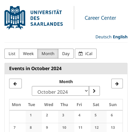
Skip to
Universität
main
content
des
Saarlandes
Deutsch
English
Career
List
Week
Month
Day
iCal
Center
Events in October 2024
Month
Monday
Tuesday
Wednesday
Thursday
Friday
Saturday
Sunday
Mon
Tue
Wed
Thu
Fri
Sat
Sun
Calendar
1
2
3
4
5
6
No events
No events
No events
No events
No events
No events
7
8
9
10
11
12
13