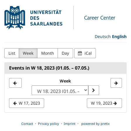
Skip to
Universität
main
content
des
Saarlandes
Deutsch
English
Career
List
Week
Month
Day
iCal
Center
Events in W 18, 2023 (01.05. – 07.05.)
Select
Week
a
week
W 17, 2023
W 19, 2023
to
display
Contact
Privacy policy
Imprint
powered by pretix