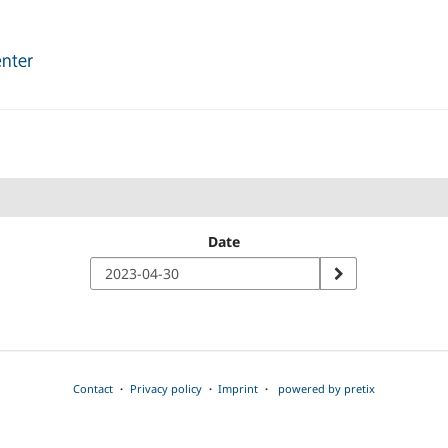
Date
Contact
Privacy policy
Imprint
powered by pretix