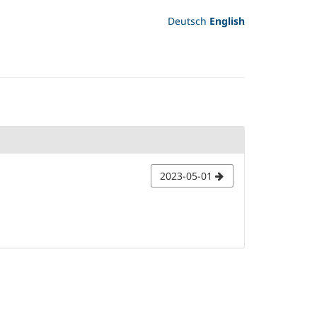
Deutsch
English
2023-05-01