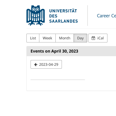
Skip to
Universität
main
content
des
Saarlandes
Career
List
Week
Month
Day
iCal
Center
Events on April 30, 2023
Select
2023-04-29
a
date
to
display